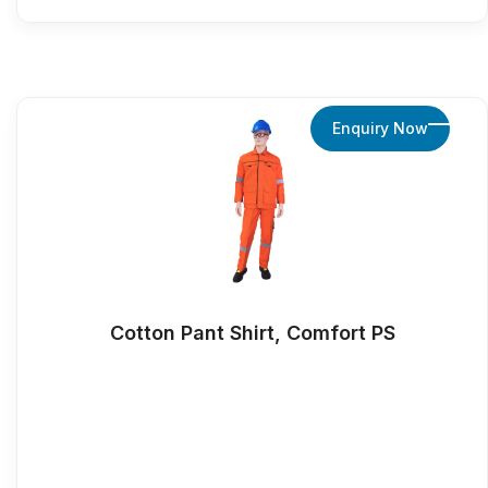
Enquiry Now
Cotton Pant Shirt, Comfort PS