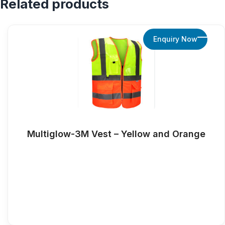
Related products
Enquiry Now
Multiglow-3M Vest – Yellow and Orange