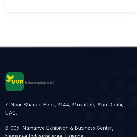
7, Near Sharjah Bank, M44, Musaffah, Abu Dhabi,
UAE.
B-005, Namanve Exhibition & Business Center,
Namanve Industrial area, Uganda.