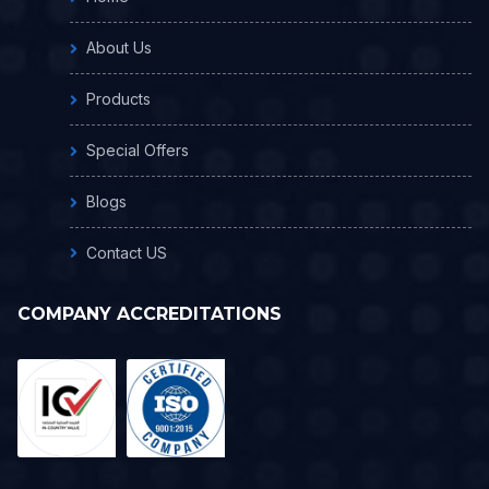
About Us
Products
Special Offers
Blogs
Contact US
COMPANY ACCREDITATIONS