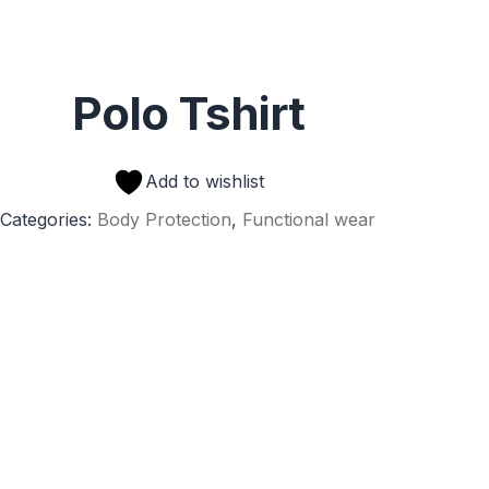
Polo Tshirt
Add to wishlist
Categories:
Body Protection
,
Functional wear