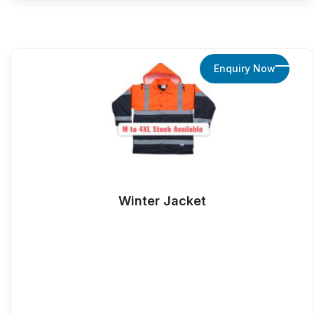
Enquiry Now
Winter Jacket