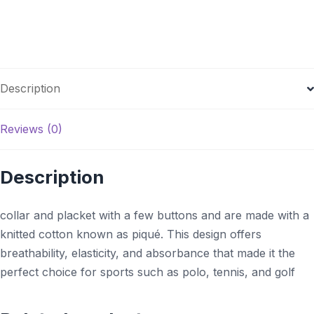
Description
Reviews (0)
Description
collar and placket with a few buttons and are made with a
knitted cotton known as piqué. This design offers
breathability, elasticity, and absorbance that made it the
perfect choice for sports such as polo, tennis, and golf