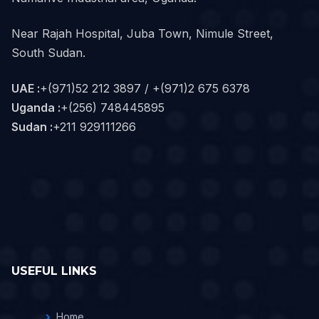
Near Rajah Hospital, Juba Town, Nimule Street,
South Sudan.
UAE :
+(971)52 212 3897 / +(971)2 675 6378
Uganda :
+(256) 748445895
Sudan :
+211 929111266‬
USEFUL LINKS
Home