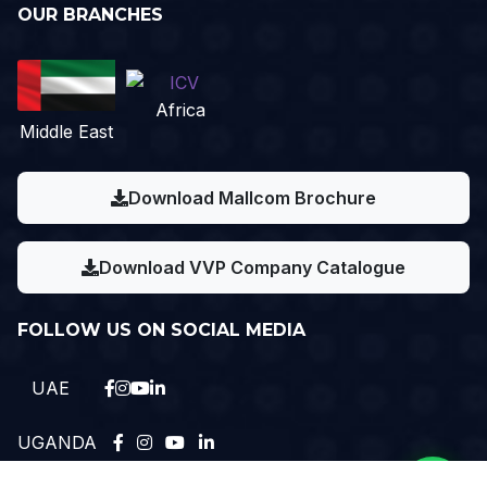
OUR BRANCHES
Africa
Middle East
Download Mallcom Brochure
Download VVP Company Catalogue
FOLLOW US ON SOCIAL MEDIA
UAE
UGANDA