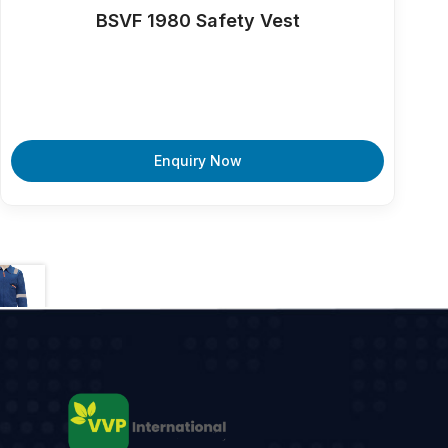
BSVF 1980 Safety Vest
Enquiry Now