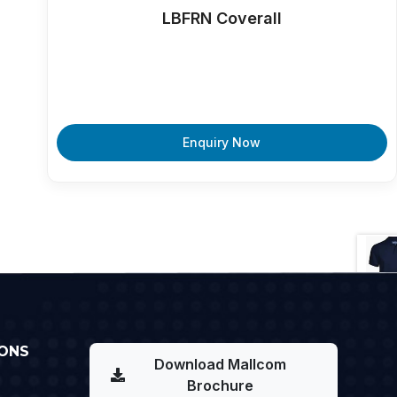
LBFRN Coverall
Enquiry Now
ONS
Download Mallcom
Brochure