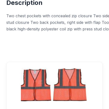
Description
Two chest pockets with concealed zip closure Two side 
stud closure Two back pockets, right side with flap To
black high-density polyester coil zip with press stud clo