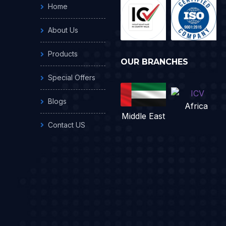
Home
About Us
Products
OUR BRANCHES
Special Offers
Blogs
Africa
Middle East
Contact US