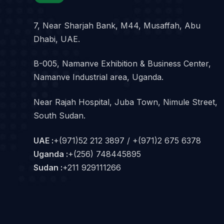
7, Near Sharjah Bank, M44, Musaffah, Abu
Dhabi, UAE.
B-005, Namanve Exhibition & Business Center,
Namanve Industrial area, Uganda.
Near Rajah Hospital, Juba Town, Nimule Street,
South Sudan.
UAE :
+(971)52 212 3897 / +(971)2 675 6378
Uganda :
+(256) 748445895
Sudan :
+211 929111266‬