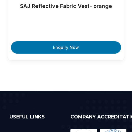
SAJ Reflective Fabric Vest- orange
Enquiry Now
USEFUL LINKS
COMPANY ACCREDITATI