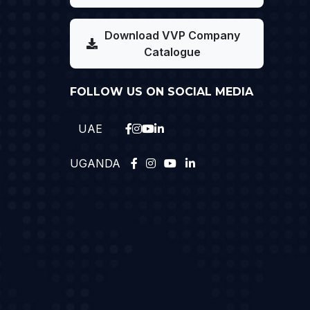
Download VVP Company
Catalogue
FOLLOW US ON SOCIAL MEDIA
UAE
UGANDA