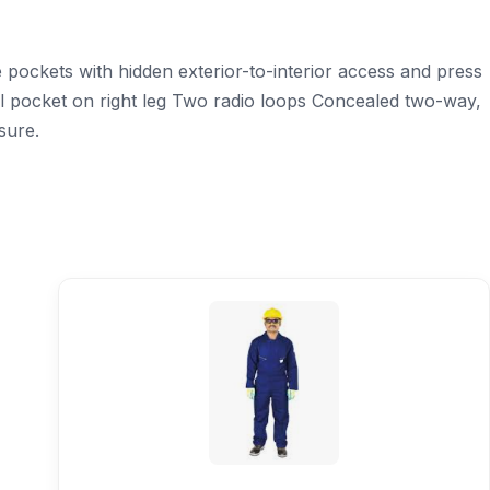
pockets with hidden exterior-to-interior access and press
ol pocket on right leg Two radio loops Concealed two-way,
sure.