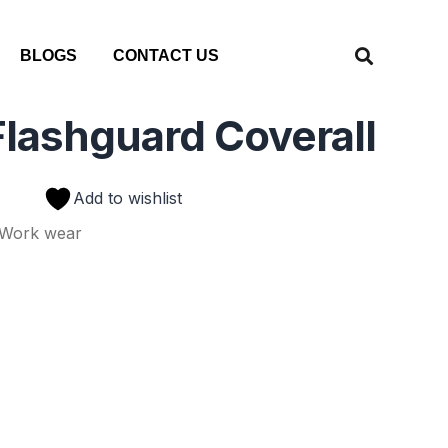
BLOGS
CONTACT US
lashguard Coverall
Add to wishlist
Work wear