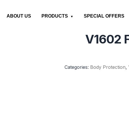
ABOUT US
PRODUCTS
SPECIAL OFFERS
V1602 F
Categories:
Body Protection
,