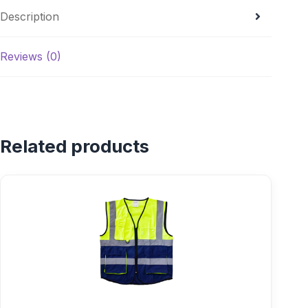
Description
Reviews (0)
Related products