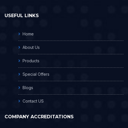
USEFUL LINKS
Home
About Us
Products
Special Offers
Blogs
Contact US
COMPANY ACCREDITATIONS