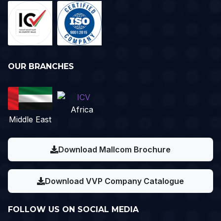
OUR BRANCHES
Africa
Middle East
Download Mallcom Brochure
Download VVP Company Catalogue
FOLLOW US ON SOCIAL MEDIA