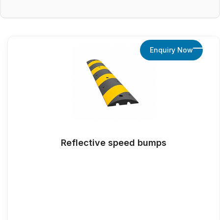
Enquiry Now
Reflective speed bumps