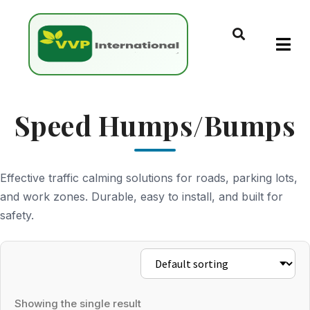
Speed Humps/Bumps
Effective traffic calming solutions for roads, parking lots,
and work zones. Durable, easy to install, and built for
safety.
Showing the single result