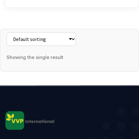
Showing the single result