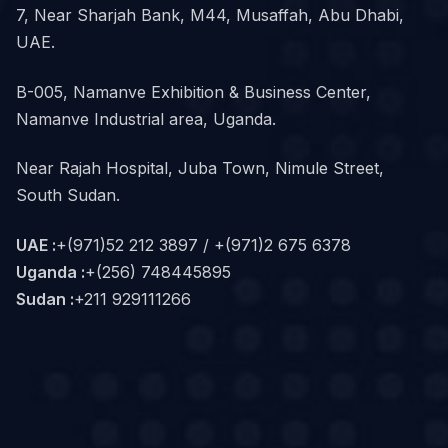
7, Near Sharjah Bank, M44, Musaffah, Abu Dhabi,
UAE.
B-005, Namanve Exhibition & Business Center,
Namanve Industrial area, Uganda.
Near Rajah Hospital, Juba Town, Nimule Street,
South Sudan.
UAE :
+(971)52 212 3897 / +(971)2 675 6378
Uganda :
+(256) 748445895
Sudan :
+211 929111266‬