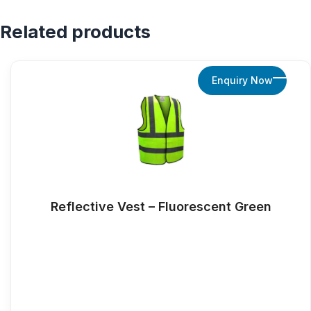
Related products
Enquiry Now
Reflective Vest – Fluorescent Green