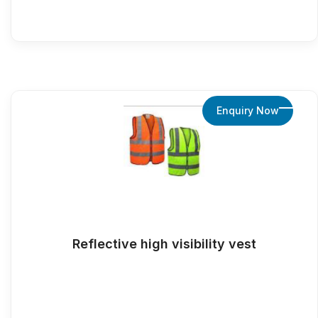
Enquiry Now
Reflective high visibility vest