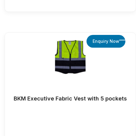
Enquiry Now
BKM Executive Fabric Vest with 5 pockets