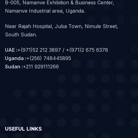
B-005, Namanve Exhibition & Business Center,
Namanve Industrial area, Uganda.
Near Rajah Hospital, Juba Town, Nimule Street,
South Sudan.
UAE :
+(971)52 212 3897 / +(971)2 675 6378
Uganda :
+(256) 748445895
Sudan :
+211 929111266‬
USEFUL LINKS