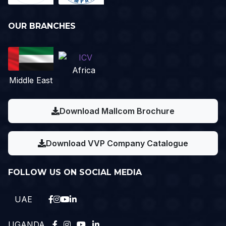
OUR BRANCHES
Africa
Middle East
Download Mallcom Brochure
Download VVP Company Catalogue
FOLLOW US ON SOCIAL MEDIA
UAE
UGANDA