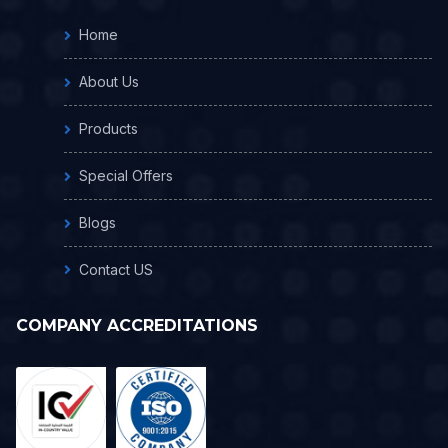
Home
About Us
Products
Special Offers
Blogs
Contact US
COMPANY ACCREDITATIONS