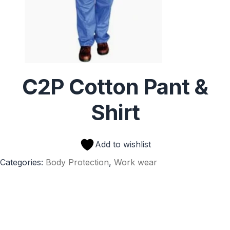
C2P Cotton Pant &
Shirt
Add to wishlist
Categories:
Body Protection
,
Work wear