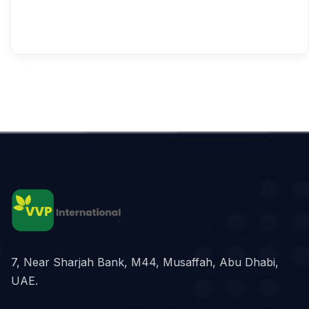
7, Near Sharjah Bank, M44, Musaffah, Abu Dhabi,
UAE.