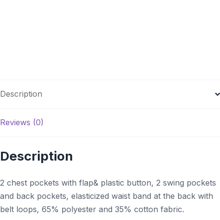
Description
Reviews (0)
Description
2 chest pockets with flap& plastic button, 2 swing pockets
and back pockets,
elasticized
waist band at the back with
belt loops, 65%
polyester
and 35% cotton fabric.