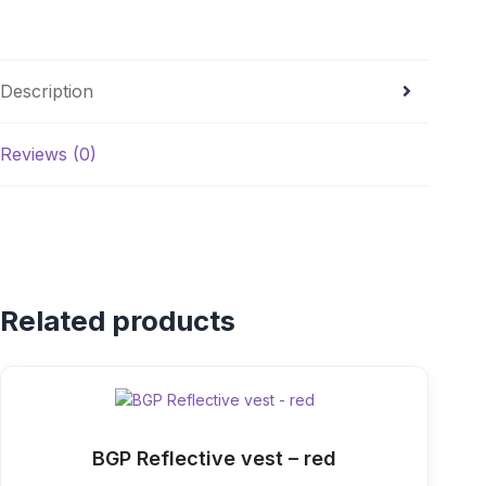
Description
Reviews (0)
Related products
BGP Reflective vest – red