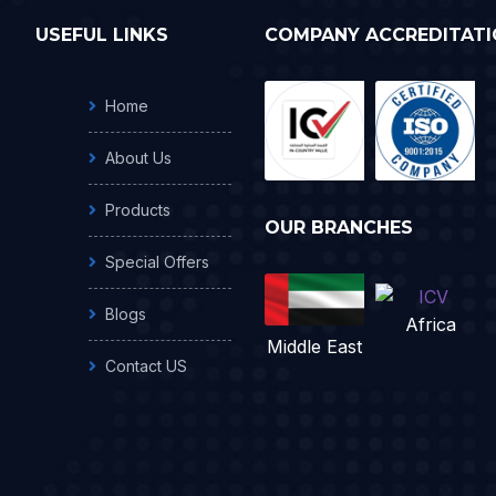
USEFUL LINKS
COMPANY ACCREDITATI
Home
About Us
Products
OUR BRANCHES
Special Offers
Blogs
Africa
Middle East
Contact US