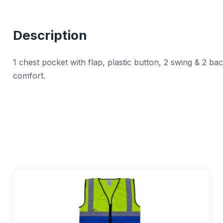
Description
1 chest pocket with flap, plastic button, 2 swing & 2 ba
comfort.