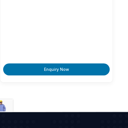
Enquiry Now