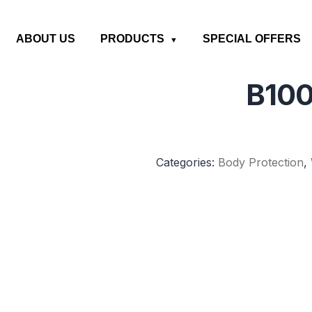
ABOUT US
PRODUCTS
SPECIAL OFFERS
B100
Categories:
Body Protection
,