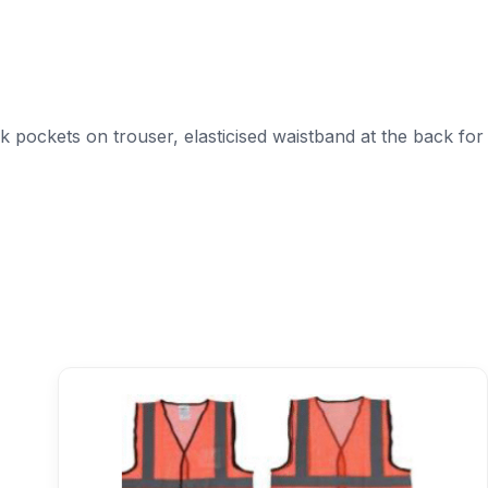
ck pockets on trouser, elasticised waistband at the back for