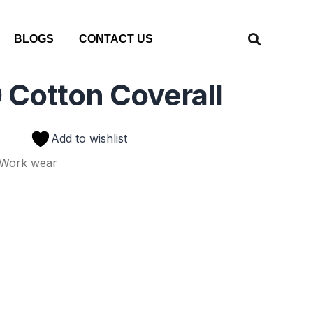
BLOGS
CONTACT US
 Cotton Coverall
Add to wishlist
Work wear