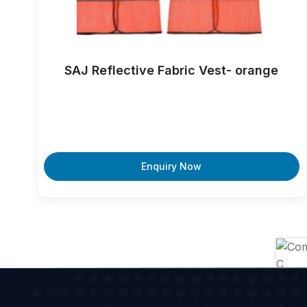
SAJ Reflective Fabric Vest- orange
Enquiry Now