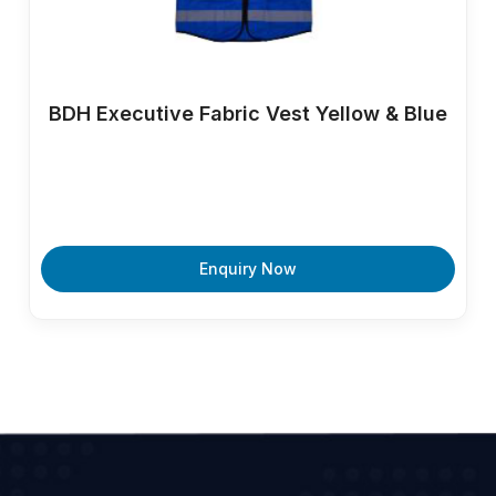
BDH Executive Fabric Vest Yellow & Blue
Enquiry Now