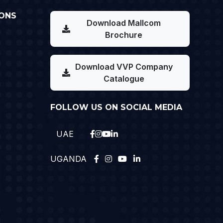
ONS
Download Mallcom
Brochure
Download VVP Company
Catalogue
FOLLOW US ON SOCIAL MEDIA
UAE
UGANDA