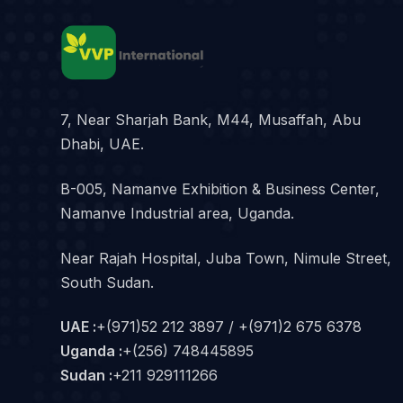
7, Near Sharjah Bank, M44, Musaffah, Abu
Dhabi, UAE.
B-005, Namanve Exhibition & Business Center,
Namanve Industrial area, Uganda.
Near Rajah Hospital, Juba Town, Nimule Street,
South Sudan.
UAE :
+(971)52 212 3897 / +(971)2 675 6378
Uganda :
+(256) 748445895
Sudan :
+211 929111266‬