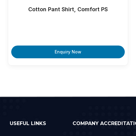
Cotton Pant Shirt, Comfort PS
Enquiry Now
USEFUL LINKS
COMPANY ACCREDITATI