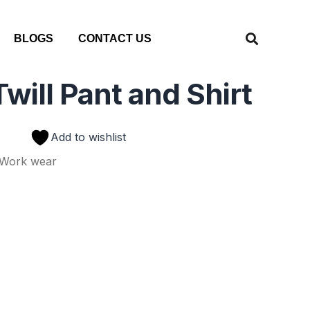
BLOGS
CONTACT US
will Pant and Shirt
Add to wishlist
Work wear