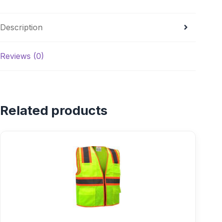
Description
Reviews (0)
Related products