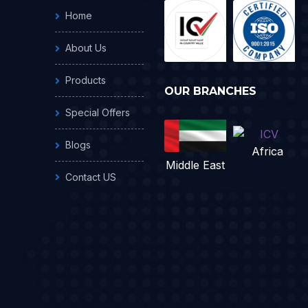
Home
About Us
Products
OUR BRANCHES
Special Offers
Blogs
Africa
Middle East
Contact US