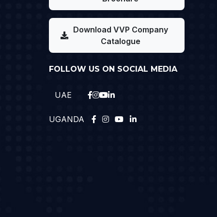
Download VVP Company
Catalogue
FOLLOW US ON SOCIAL MEDIA
UAE
UGANDA