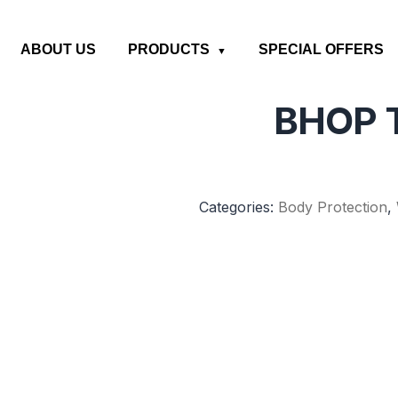
ABOUT US
PRODUCTS
SPECIAL OFFERS
BHOP T
Categories:
Body Protection
,