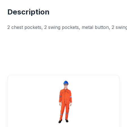
Description
2 chest pockets, 2 swing pockets, metal button, 2 swing