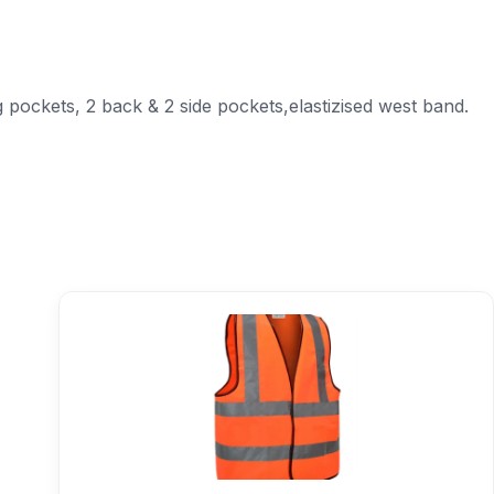
 pockets, 2 back & 2 side pockets,elastizised west band.