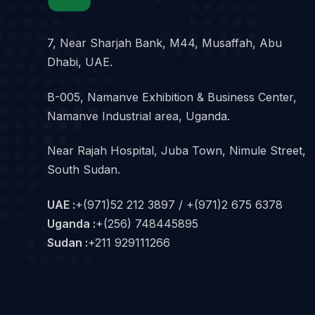
7, Near Sharjah Bank, M44, Musaffah, Abu
Dhabi, UAE.
B-005, Namanve Exhibition & Business Center,
Namanve Industrial area, Uganda.
Near Rajah Hospital, Juba Town, Nimule Street,
South Sudan.
UAE :
+(971)52 212 3897 / +(971)2 675 6378
Uganda :
+(256) 748445895
Sudan :
+211 929111266‬