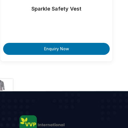
Sparkle Safety Vest
Enquiry Now