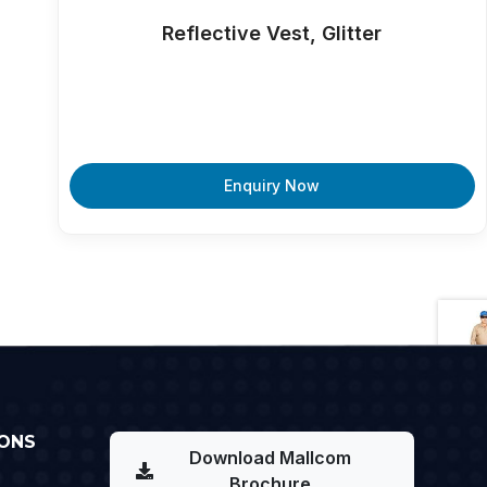
Reflective Vest, Glitter
Enquiry Now
ONS
Download Mallcom
Brochure