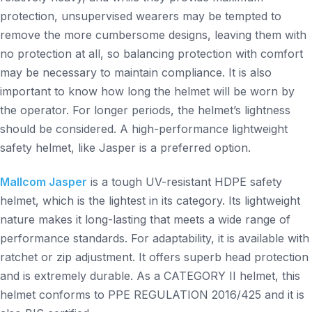
protection, unsupervised wearers may be tempted to
remove the more cumbersome designs, leaving them with
no protection at all, so balancing protection with comfort
may be necessary to maintain compliance. It is also
important to know how long the helmet will be worn by
the operator. For longer periods, the helmet’s lightness
should be considered. A high-performance lightweight
safety helmet, like Jasper is a preferred option.
Mallcom Jasper
is a tough UV-resistant HDPE safety
helmet, which is the lightest in its category. Its lightweight
nature makes it long-lasting that meets a wide range of
performance standards. For adaptability, it is available with
ratchet or zip adjustment. It offers superb head protection
and is extremely durable. As a CATEGORY II helmet, this
helmet conforms to PPE REGULATION 2016/425 and it is