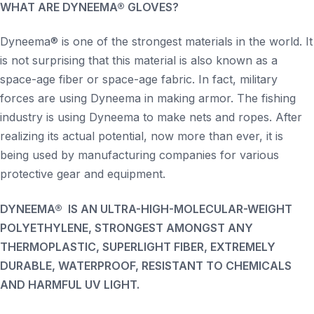
WHAT ARE DYNEEMA® GLOVES?
Dyneema® is one of the strongest materials in the world. It
is not surprising that this material is also known as a
space-age fiber or space-age fabric. In fact, military
forces are using Dyneema in making armor. The fishing
industry is using Dyneema to make nets and ropes. After
realizing its actual potential, now more than ever, it is
being used by manufacturing companies for various
protective gear and equipment.
DYNEEMA® IS AN ULTRA-HIGH-MOLECULAR-WEIGHT
POLYETHYLENE, STRONGEST AMONGST ANY
THERMOPLASTIC, SUPERLIGHT FIBER, EXTREMELY
DURABLE, WATERPROOF, RESISTANT TO CHEMICALS
AND HARMFUL UV LIGHT.