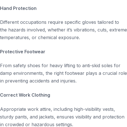
Hand Protection
Different occupations require specific gloves tailored to
the hazards involved, whether it’s vibrations, cuts, extreme
temperatures, or chemical exposure.
Protective Footwear
From safety shoes for heavy lifting to anti-skid soles for
damp environments, the right footwear plays a crucial role
in preventing accidents and injuries.
Correct Work Clothing
Appropriate work attire, including high-visibility vests,
sturdy pants, and jackets, ensures visibility and protection
in crowded or hazardous settings.