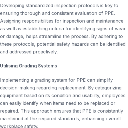
Developing standardized inspection protocols is key to
ensuring thorough and consistent evaluation of PPE.
Assigning responsibilities for inspection and maintenance,
as well as establishing criteria for identifying signs of wear
or damage, helps streamline the process. By adhering to
these protocols, potential safety hazards can be identified
and addressed proactively.
Utilising Grading Systems
Implementing a grading system for PPE can simplify
decision-making regarding replacement. By categorizing
equipment based on its condition and usability, employees
can easily identify when items need to be replaced or
repaired. This approach ensures that PPE is consistently
maintained at the required standards, enhancing overall
workplace safety.