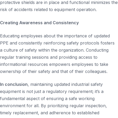
protective shields are in place and functional minimizes the
risk of accidents related to equipment operation.
Creating Awareness and Consistency
Educating employees about the importance of updated
PPE and consistently reinforcing safety protocols fosters
a culture of safety within the organization. Conducting
regular training sessions and providing access to
informational resources empowers employees to take
ownership of their safety and that of their colleagues.
In conclusion
, maintaining updated industrial safety
equipment is not just a regulatory requirement; it’s a
fundamental aspect of ensuring a safe working
environment for all. By prioritizing regular inspection,
timely replacement, and adherence to established