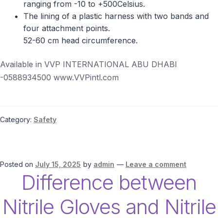
ranging from -10 to +500Celsius.
The lining of a plastic harness with two bands and
four attachment points.
52-60 cm head circumference.
Available in VVP INTERNATIONAL ABU DHABI
-0588934500 www.VVPintl.com
Category:
Safety
Posted on
July 15, 2025
by
admin
—
Leave a comment
Difference between
Nitrile Gloves and Nitrile