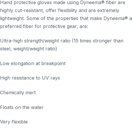
Hand protective gloves made using Dyneema® fiber are
highly cut-resistant, offer flexibility and are extremely
lightweight. Some of the properties that make Dyneema® a
preferred fiber for protective gear, are:
Ultra-high strength/weight ratio (15 times stronger than
steel, weight/weight ratio)
Low elongation at breakpoint
High resistance to UV rays
Chemically inert
Floats on the water
Very flexible