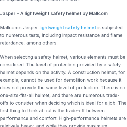
Jasper – A lightweight safety helmet by Mallcom
Mallcom’s Jasper
lightweight safety helmet
is subjected
to numerous tests, including impact resistance and flame
retardance, among others.
When selecting a safety helmet, various elements must be
considered. The level of protection provided by a safety
helmet depends on the activity. A construction helmet, for
example, cannot be used for demolition work because it
does not provide the same level of protection. There is no
one-size-fits-all helmet, and there are numerous trade-
offs to consider when deciding which is ideal for a job. The
first thing to think about is the trade-off between
performance and comfort. High-performance helmets are
relatively heavy, and while they provide maximum