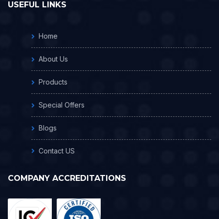
USEFUL LINKS
Home
About Us
Products
Special Offers
Blogs
Contact US
COMPANY ACCREDITATIONS