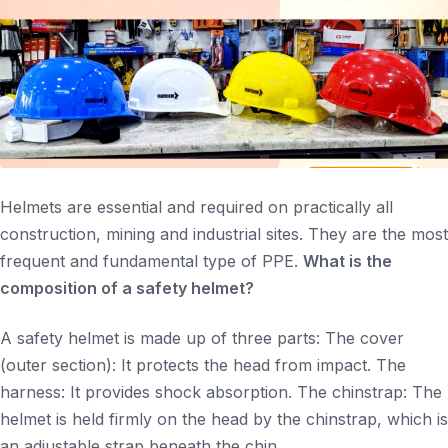
Helmets are essential and required on practically all
construction, mining and industrial sites. They are the most
frequent and fundamental type of PPE.
What is the
composition of a safety helmet?
A safety helmet is made up of three parts: The cover
(outer section): It protects the head from impact. The
harness: It provides shock absorption. The chinstrap: The
helmet is held firmly on the head by the chinstrap, which is
an adjustable strap beneath the chin.