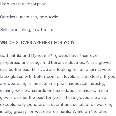
High energy absorption
Odorless, tasteless, non-toxic.
Self-lubricating, low friction
WHICH GLOVES ARE BEST FOR YOU?
Both nitrile and Dyneema® gloves have their own
properties and usage in different industries. Nitrile gloves
can be the best fit if you are looking for an alternative to
latex gloves with better comfort levels and dexterity. If you
are operating in medical and pharmaceutical industry,
dealing with biohazards or hazardous chemicals, nitrile
gloves can be the best for you. These gloves are also
exceptionally puncture resistant and suitable for working
in oily, greasy, or wet environments. While on the other