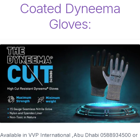
Coated Dyneema
Gloves:
Available in VVP International ,Abu Dhabi 0588934500 or