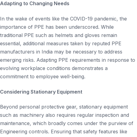
Adapting to Changing Needs
In the wake of events like the COVID-19 pandemic, the
importance of PPE has been underscored. While
traditional PPE such as helmets and gloves remain
essential, additional measures taken by reputed PPE
manufacturers in India may be necessary to address
emerging risks. Adapting PPE requirements in response to
evolving workplace conditions demonstrates a
commitment to employee well-being.
Considering Stationary Equipment
Beyond personal protective gear, stationary equipment
such as machinery also requires regular inspection and
maintenance, which broadly comes under the purview of
Engineering controls. Ensuring that safety features like