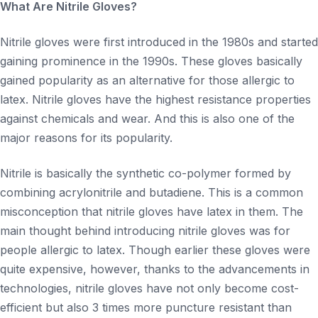
What Are Nitrile Gloves?
Nitrile gloves were first introduced in the 1980s and started
gaining prominence in the 1990s. These gloves basically
gained popularity as an alternative for those allergic to
latex. Nitrile gloves have the highest resistance properties
against chemicals and wear. And this is also one of the
major reasons for its popularity.
Nitrile is basically the synthetic co-polymer formed by
combining acrylonitrile and butadiene. This is a common
misconception that nitrile gloves have latex in them. The
main thought behind introducing nitrile gloves was for
people allergic to latex. Though earlier these gloves were
quite expensive, however, thanks to the advancements in
technologies, nitrile gloves have not only become cost-
efficient but also 3 times more puncture resistant than