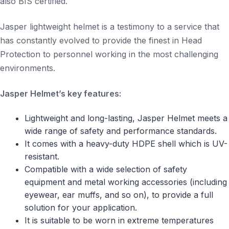
also BIS certified.
Jasper lightweight helmet is a testimony to a service that
has constantly evolved to provide the finest in Head
Protection to personnel working in the most challenging
environments.
Jasper Helmet’s key features:
Lightweight and long-lasting, Jasper Helmet meets a
wide range of safety and performance standards.
It comes with a heavy-duty HDPE shell which is UV-
resistant.
Compatible with a wide selection of safety
equipment and metal working accessories (including
eyewear, ear muffs, and so on), to provide a full
solution for your application.
It is suitable to be worn in extreme temperatures