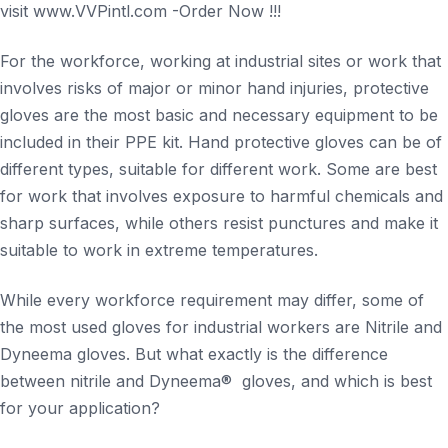
visit www.VVPintl.com -Order Now !!!
For the workforce, working at industrial sites or work that
involves risks of major or minor hand injuries, protective
gloves are the most basic and necessary equipment to be
included in their PPE kit. Hand protective gloves can be of
different types, suitable for different work. Some are best
for work that involves exposure to harmful chemicals and
sharp surfaces, while others resist punctures and make it
suitable to work in extreme temperatures.
While every workforce requirement may differ, some of
the most used gloves for industrial workers are Nitrile and
Dyneema gloves. But what exactly is the difference
between nitrile and Dyneema® gloves, and which is best
for your application?