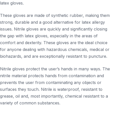
latex gloves.
These gloves are made of synthetic rubber, making them
strong, durable and a good alternative for latex allergy
issues. Nitrile gloves are quickly and significantly closing
the gap with latex gloves, especially in the areas of
comfort and dexterity. These gloves are the ideal choice
for anyone dealing with hazardous chemicals, medical or
biohazards, and are exceptionally resistant to puncture.
Nitrile gloves protect the user’s hands in many ways. The
nitrile material protects hands from contamination and
prevents the user from contaminating any objects or
surfaces they touch. Nitrile is waterproof, resistant to
grease, oil and, most importantly, chemical resistant to a
variety of common substances.