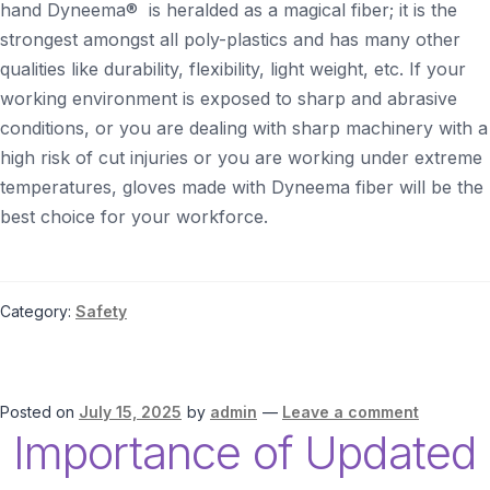
hand Dyneema® is heralded as a magical fiber; it is the
strongest amongst all poly-plastics and has many other
qualities like durability, flexibility, light weight, etc. If your
working environment is exposed to sharp and abrasive
conditions, or you are dealing with sharp machinery with a
high risk of cut injuries or you are working under extreme
temperatures, gloves made with Dyneema fiber will be the
best choice for your workforce.
Category:
Safety
Posted on
July 15, 2025
by
admin
—
Leave a comment
Importance of Updated