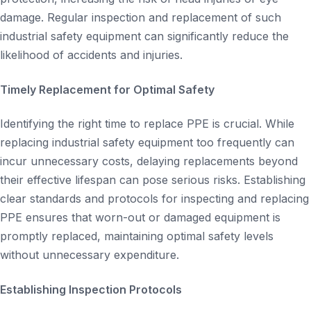
damage. Regular inspection and replacement of such
industrial safety equipment can significantly reduce the
likelihood of accidents and injuries.
Timely Replacement for Optimal Safety
Identifying the right time to replace PPE is crucial. While
replacing industrial safety equipment too frequently can
incur unnecessary costs, delaying replacements beyond
their effective lifespan can pose serious risks. Establishing
clear standards and protocols for inspecting and replacing
PPE ensures that worn-out or damaged equipment is
promptly replaced, maintaining optimal safety levels
without unnecessary expenditure.
Establishing Inspection Protocols