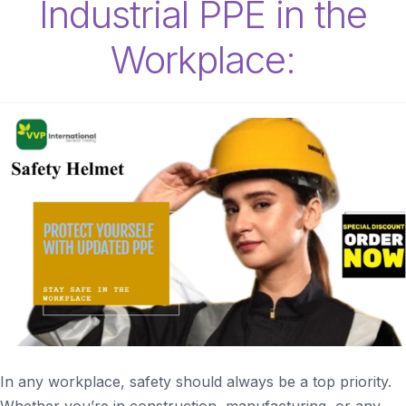
Industrial PPE in the
Workplace:
In any workplace, safety should always be a top priority.