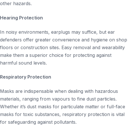
other hazards.
Hearing Protection
In noisy environments, earplugs may suffice, but ear
defenders offer greater convenience and hygiene on shop
floors or construction sites. Easy removal and wearability
make them a superior choice for protecting against
harmful sound levels.
Respiratory Protection
Masks are indispensable when dealing with hazardous
materials, ranging from vapours to fine dust particles.
Whether it’s dust masks for particulate matter or full-face
masks for toxic substances, respiratory protection is vital
for safeguarding against pollutants.