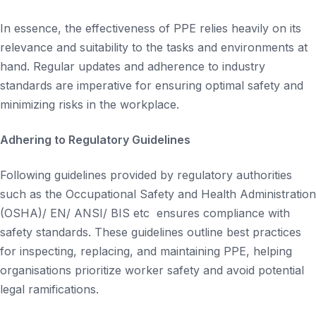
In essence, the effectiveness of PPE relies heavily on its
relevance and suitability to the tasks and environments at
hand. Regular updates and adherence to industry
standards are imperative for ensuring optimal safety and
minimizing risks in the workplace.
Adhering to Regulatory Guidelines
Following guidelines provided by regulatory authorities
such as the Occupational Safety and Health Administration
(OSHA)/ EN/ ANSI/ BIS etc ensures compliance with
safety standards. These guidelines outline best practices
for inspecting, replacing, and maintaining PPE, helping
organisations prioritize worker safety and avoid potential
legal ramifications.