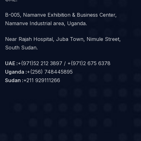
B-005, Namanve Exhibition & Business Center,
Namanve Industrial area, Uganda.
Near Rajah Hospital, Juba Town, Nimule Street,
South Sudan.
UAE :
+(971)52 212 3897 / +(971)2 675 6378
Uganda :
+(256) 748445895
Sudan :
+211 929111266‬