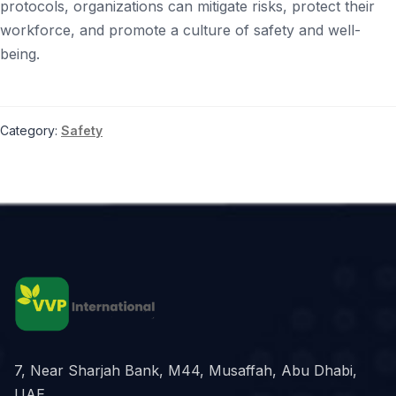
protocols, organizations can mitigate risks, protect their
workforce, and promote a culture of safety and well-
being.
Category:
Safety
7, Near Sharjah Bank, M44, Musaffah, Abu Dhabi,
UAE.