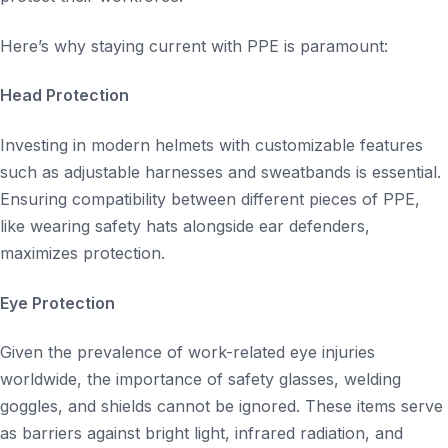
Here’s why staying current with PPE is paramount:
Head Protection
Investing in modern helmets with customizable features
such as adjustable harnesses and sweatbands is essential.
Ensuring compatibility between different pieces of PPE,
like wearing safety hats alongside ear defenders,
maximizes protection.
Eye Protection
Given the prevalence of work-related eye injuries
worldwide, the importance of safety glasses, welding
goggles, and shields cannot be ignored. These items serve
as barriers against bright light, infrared radiation, and