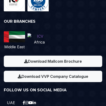
OUR BRANCHES
Africa
Middle East
Download Mallcom Brochure
Download VVP Company Catalogue
FOLLOW US ON SOCIAL MEDIA
UAE