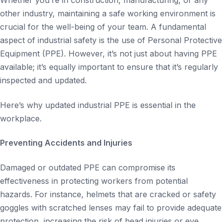
Whether you’re in construction, manufacturing, or any
other industry, maintaining a safe working environment is
crucial for the well-being of your team. A fundamental
aspect of industrial safety is the use of Personal Protective
Equipment (PPE). However, it’s not just about having PPE
available; it’s equally important to ensure that it’s regularly
inspected and updated.
Here’s why updated industrial PPE is essential in the
workplace.
Preventing Accidents and Injuries
Damaged or outdated PPE can compromise its
effectiveness in protecting workers from potential
hazards. For instance, helmets that are cracked or safety
goggles with scratched lenses may fail to provide adequate
protection, increasing the risk of head injuries or eye