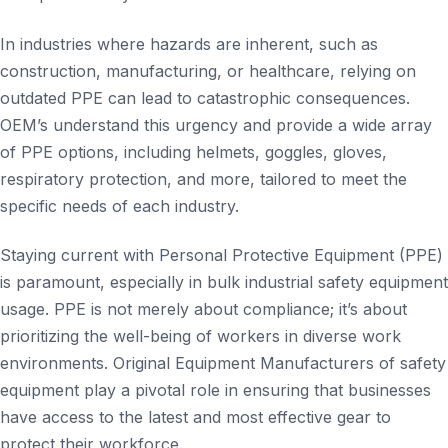
In industries where hazards are inherent, such as
construction, manufacturing, or healthcare, relying on
outdated PPE can lead to catastrophic consequences.
OEM’s understand this urgency and provide a wide array
of PPE options, including helmets, goggles, gloves,
respiratory protection, and more, tailored to meet the
specific needs of each industry.
Staying current with Personal Protective Equipment (PPE)
is paramount, especially in bulk industrial safety equipment
usage. PPE is not merely about compliance; it’s about
prioritizing the well-being of workers in diverse work
environments. Original Equipment Manufacturers of safety
equipment play a pivotal role in ensuring that businesses
have access to the latest and most effective gear to
protect their workforce.