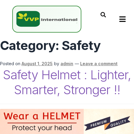
Category:
Safety
Posted on
August 1, 2025
by
admin
—
Leave a comment
Safety Helmet : Lighter,
Smarter, Stronger !!