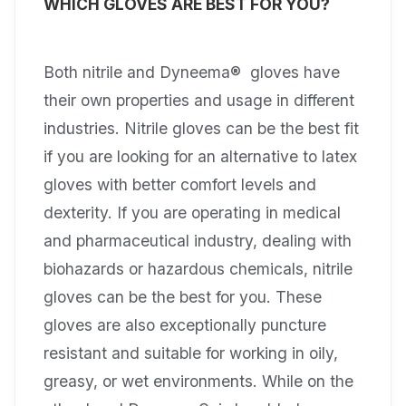
WHICH GLOVES ARE BEST FOR YOU?
Both nitrile and Dyneema® gloves have
their own properties and usage in different
industries. Nitrile gloves can be the best fit
if you are looking for an alternative to latex
gloves with better comfort levels and
dexterity. If you are operating in medical
and pharmaceutical industry, dealing with
biohazards or hazardous chemicals, nitrile
gloves can be the best for you. These
gloves are also exceptionally puncture
resistant and suitable for working in oily,
greasy, or wet environments. While on the