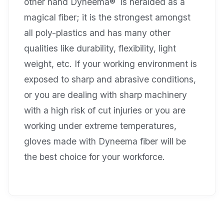
other hand Dyneema® is heralded as a
magical fiber; it is the strongest amongst
all poly-plastics and has many other
qualities like durability, flexibility, light
weight, etc. If your working environment is
exposed to sharp and abrasive conditions,
or you are dealing with sharp machinery
with a high risk of cut injuries or you are
working under extreme temperatures,
gloves made with Dyneema fiber will be
the best choice for your workforce.