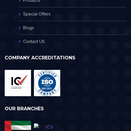
Products
Special Offers
Blogs
Contact US
COMPANY ACCREDITATIONS
OUR BRANCHES