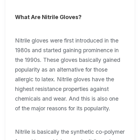
What Are Nitrile Gloves?
Nitrile gloves were first introduced in the
1980s and started gaining prominence in
the 1990s. These gloves basically gained
popularity as an alternative for those
allergic to latex. Nitrile gloves have the
highest resistance properties against
chemicals and wear. And this is also one
of the major reasons for its popularity.
Nitrile is basically the synthetic co-polymer