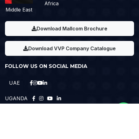
Africa
Middle East
Download Mallcom Brochure
Download VVP Company Catalogue
FOLLOW US ON SOCIAL MEDIA
UAE
UGANDA
Need Help?