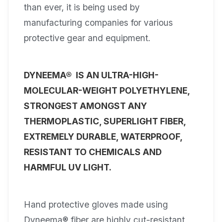
than ever, it is being used by
manufacturing companies for various
protective gear and equipment.
DYNEEMA® IS AN ULTRA-HIGH-
MOLECULAR-WEIGHT POLYETHYLENE,
STRONGEST AMONGST ANY
THERMOPLASTIC, SUPERLIGHT FIBER,
EXTREMELY DURABLE, WATERPROOF,
RESISTANT TO CHEMICALS AND
HARMFUL UV LIGHT.
Hand protective gloves made using
Dyneema® fiber are highly cut-resistant,