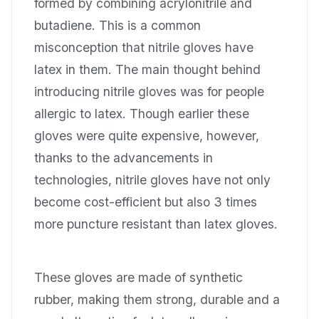
formed by combining acrylonitrile and
butadiene. This is a common
misconception that nitrile gloves have
latex in them. The main thought behind
introducing nitrile gloves was for people
allergic to latex. Though earlier these
gloves were quite expensive, however,
thanks to the advancements in
technologies, nitrile gloves have not only
become cost-efficient but also 3 times
more puncture resistant than latex gloves.
These gloves are made of synthetic
rubber, making them strong, durable and a