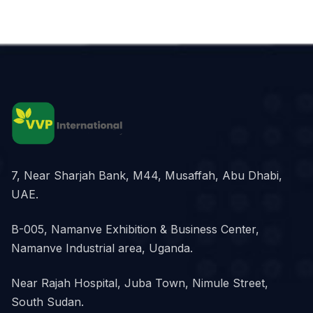
7, Near Sharjah Bank, M44, Musaffah, Abu Dhabi,
UAE.
B-005, Namanve Exhibition & Business Center,
Namanve Industrial area, Uganda.
Near Rajah Hospital, Juba Town, Nimule Street,
South Sudan.