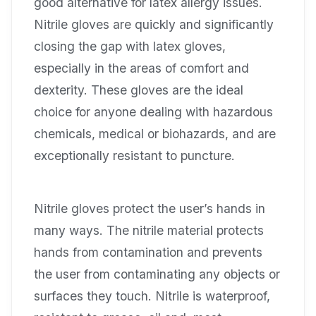
good alternative for latex allergy issues.
Nitrile gloves are quickly and significantly
closing the gap with latex gloves,
especially in the areas of comfort and
dexterity. These gloves are the ideal
choice for anyone dealing with hazardous
chemicals, medical or biohazards, and are
exceptionally resistant to puncture.
Nitrile gloves protect the user’s hands in
many ways. The nitrile material protects
hands from contamination and prevents
the user from contaminating any objects or
surfaces they touch. Nitrile is waterproof,