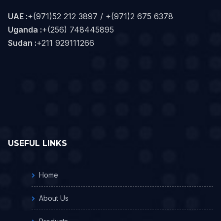
UAE :
+(971)52 212 3897 / +(971)2 675 6378
Uganda :
+(256) 748445895
Sudan :
+211 929111266‬
USEFUL LINKS
Home
About Us