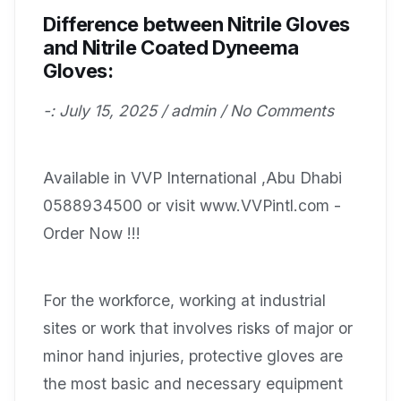
Difference between Nitrile Gloves
and Nitrile Coated Dyneema
Gloves:
-: July 15, 2025 / admin / No Comments
Available in VVP International ,Abu Dhabi
0588934500 or visit www.VVPintl.com -
Order Now !!!
For the workforce, working at industrial
sites or work that involves risks of major or
minor hand injuries, protective gloves are
the most basic and necessary equipment