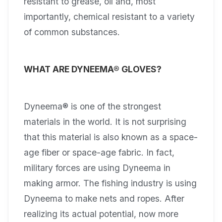
resistant to grease, oil and, most
importantly, chemical resistant to a variety
of common substances.
WHAT ARE DYNEEMA® GLOVES?
Dyneema® is one of the strongest
materials in the world. It is not surprising
that this material is also known as a space-
age fiber or space-age fabric. In fact,
military forces are using Dyneema in
making armor. The fishing industry is using
Dyneema to make nets and ropes. After
realizing its actual potential, now more