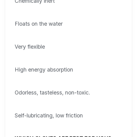
Chemically inert
Floats on the water
Very flexible
High energy absorption
Odorless, tasteless, non-toxic.
Self-lubricating, low friction