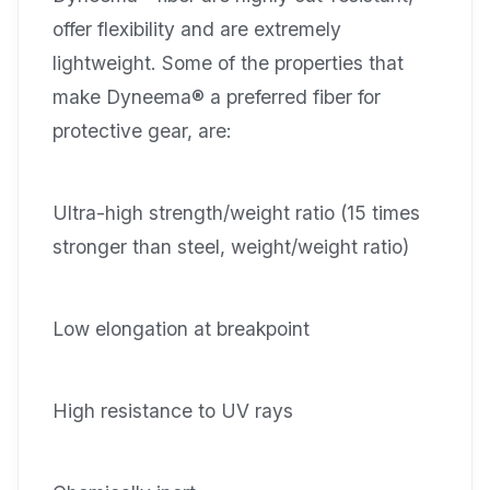
offer flexibility and are extremely
lightweight. Some of the properties that
make Dyneema® a preferred fiber for
protective gear, are:
Ultra-high strength/weight ratio (15 times
stronger than steel, weight/weight ratio)
Low elongation at breakpoint
High resistance to UV rays