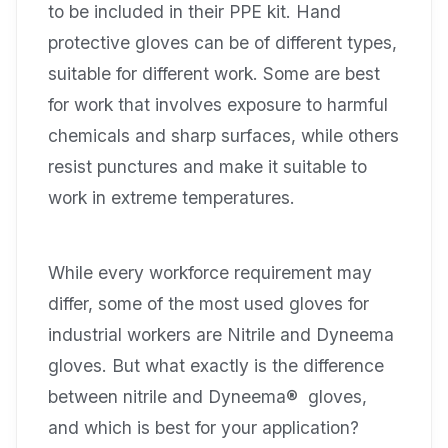
to be included in their PPE kit. Hand
protective gloves can be of different types,
suitable for different work. Some are best
for work that involves exposure to harmful
chemicals and sharp surfaces, while others
resist punctures and make it suitable to
work in extreme temperatures.
While every workforce requirement may
differ, some of the most used gloves for
industrial workers are Nitrile and Dyneema
gloves. But what exactly is the difference
between nitrile and Dyneema® gloves,
and which is best for your application?