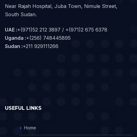
Near Rajah Hospital, Juba Town, Nimule Street,
South Sudan.
UAE :
+(971)52 212 3897 / +(971)2 675 6378
Uganda :
+(256) 748445895
Sudan :
+211 929111266‬
USEFUL LINKS
Home