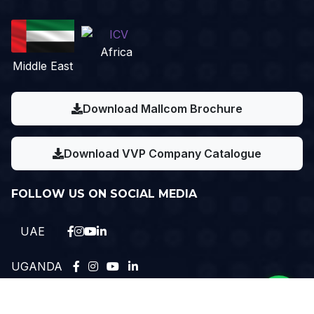
Africa
Middle East
Download Mallcom Brochure
Download VVP Company Catalogue
FOLLOW US ON SOCIAL MEDIA
UAE
UGANDA
Need Help?