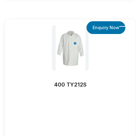
Enquiry Now
400 TY212S