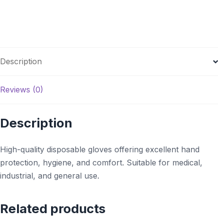
Description
Reviews (0)
Description
High-quality disposable gloves offering excellent hand
protection, hygiene, and comfort. Suitable for medical,
industrial, and general use.
Related products