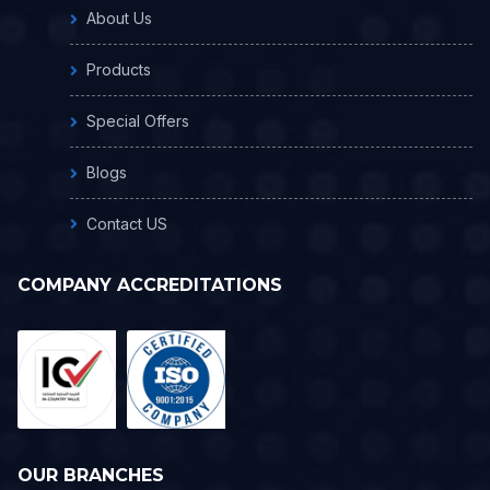
About Us
Products
Special Offers
Blogs
Contact US
COMPANY ACCREDITATIONS
OUR BRANCHES