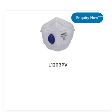
Enquiry Now
L1203PV