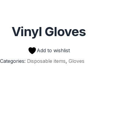
Vinyl Gloves
Add to wishlist
Categories:
Disposable items
,
Gloves