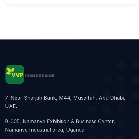
7, Near Sharjah Bank, M44, Musaffah, Abu Dhabi,
UAE.
B-005, Namanve Exhibition & Business Center,
Namanve Industrial area, Uganda.