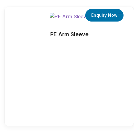
Enquiry Now
PE Arm Sleeve