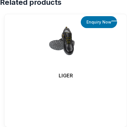
Related products
Enquiry Now
LIGER