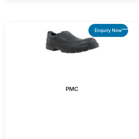
Enquiry Now
PMC