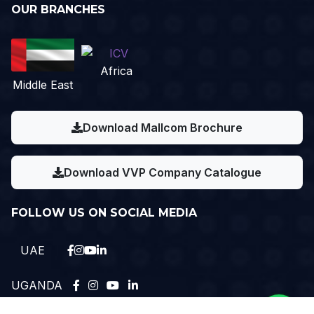
OUR BRANCHES
Africa
Middle East
Download Mallcom Brochure
Download VVP Company Catalogue
FOLLOW US ON SOCIAL MEDIA
UAE
UGANDA