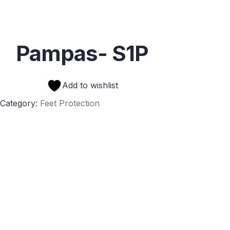
Pampas- S1P
Add to wishlist
Category:
Feet Protection