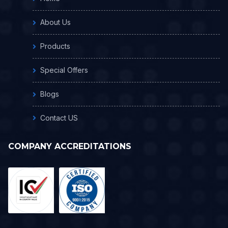
About Us
Products
Special Offers
Blogs
Contact US
COMPANY ACCREDITATIONS