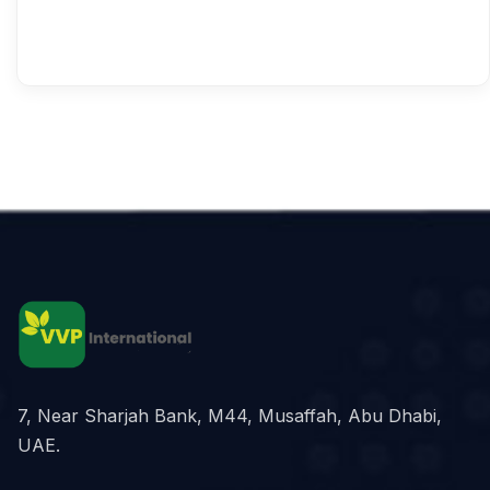
7, Near Sharjah Bank, M44, Musaffah, Abu Dhabi,
UAE.