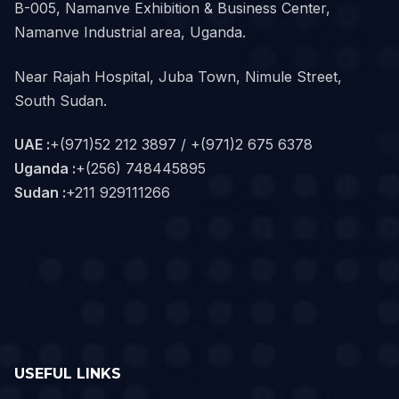
B-005, Namanve Exhibition & Business Center,
Namanve Industrial area, Uganda.
Near Rajah Hospital, Juba Town, Nimule Street,
South Sudan.
UAE :
+(971)52 212 3897 / +(971)2 675 6378
Uganda :
+(256) 748445895
Sudan :
+211 929111266‬
USEFUL LINKS