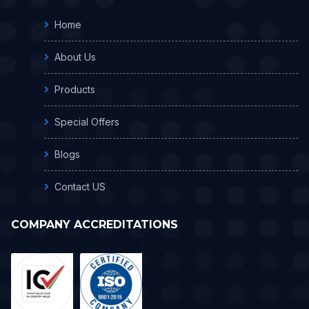
Home
About Us
Products
Special Offers
Blogs
Contact US
COMPANY ACCREDITATIONS