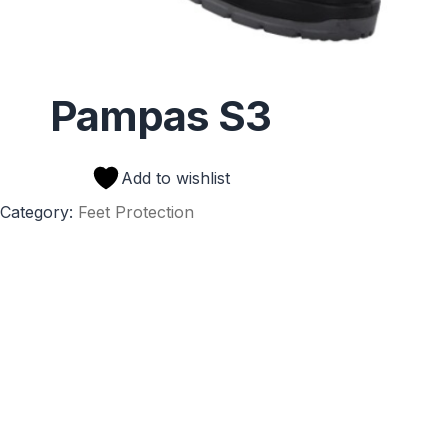
Pampas S3
Add to wishlist
Category:
Feet Protection