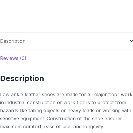
Description
Reviews (0)
Description
Low ankle leather shoes are made for all major floor work
in industrial construction or work floors to protect from
hazards like falling objects or heavy loads or working with
sensitive equipment. Construction of the shoe ensures
maximum comfort, ease of use, and longevity.