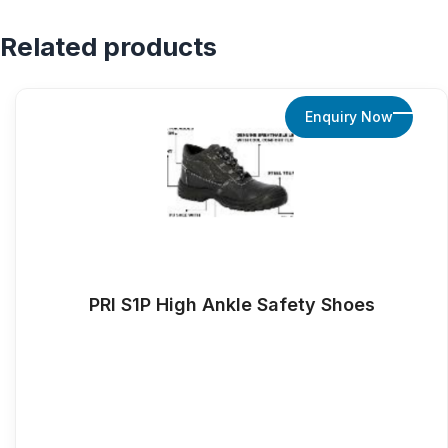
Related products
Enquiry Now
PRI S1P High Ankle Safety Shoes