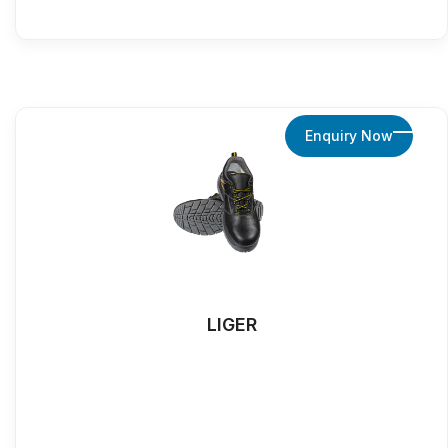
Enquiry Now
LIGER