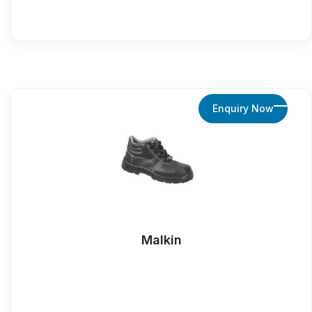
Enquiry Now
Malkin