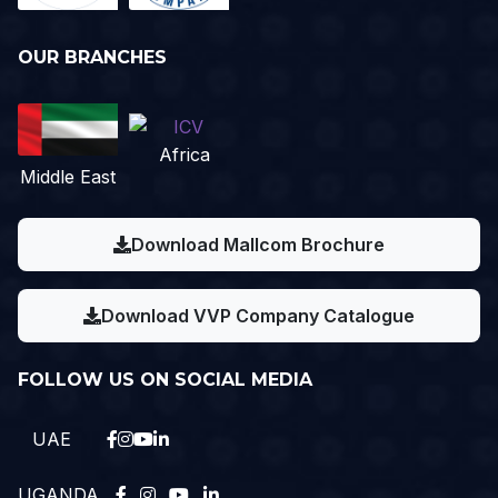
OUR BRANCHES
Africa
Middle East
Download Mallcom Brochure
Download VVP Company Catalogue
FOLLOW US ON SOCIAL MEDIA
UAE
UGANDA