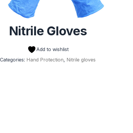
Nitrile Gloves
Add to wishlist
Categories:
Hand Protection
,
Nitrile gloves