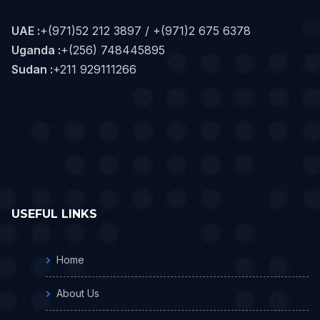
UAE :
+(971)52 212 3897 / +(971)2 675 6378
Uganda :
+(256) 748445895
Sudan :
+211 929111266‬
USEFUL LINKS
Home
About Us