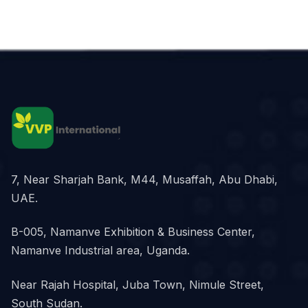
7, Near Sharjah Bank, M44, Musaffah, Abu Dhabi,
UAE.
B-005, Namanve Exhibition & Business Center,
Namanve Industrial area, Uganda.
Near Rajah Hospital, Juba Town, Nimule Street,
South Sudan.