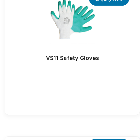
VS11 Safety Gloves