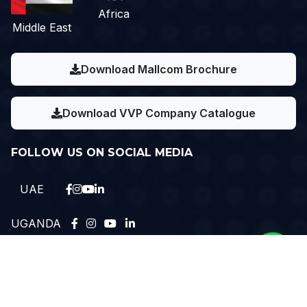
Africa
Middle East
Download Mallcom Brochure
Download VVP Company Catalogue
FOLLOW US ON SOCIAL MEDIA
UAE
UGANDA
Need Help?