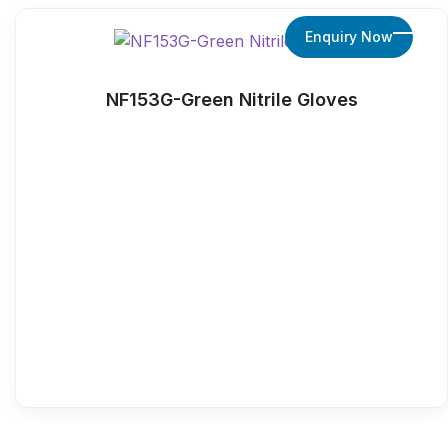
Enquiry Now
NF153G-Green Nitrile Gloves