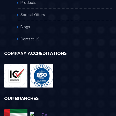
Products
Special Offers
Blogs
Contact US
COMPANY ACCREDITATIONS
OUR BRANCHES