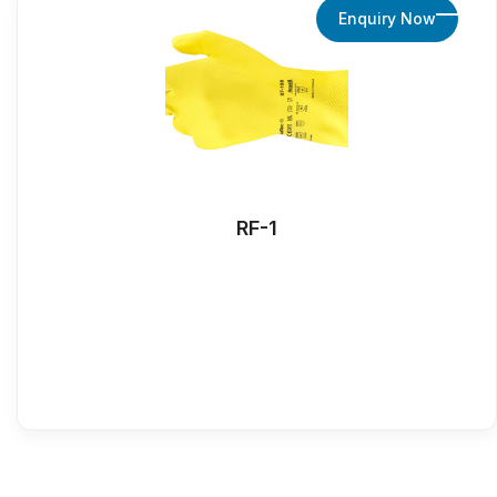
Enquiry Now
RF-1