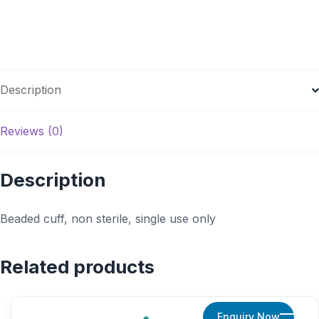
Description
Reviews (0)
Description
Beaded cuff, non sterile, single use only
Related products
Enquiry Now