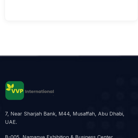
7, Near Sharjah Bank, M44, Musaffah, Abu Dhabi,
UAE.
B-005, Namanve Exhibition & Business Center,