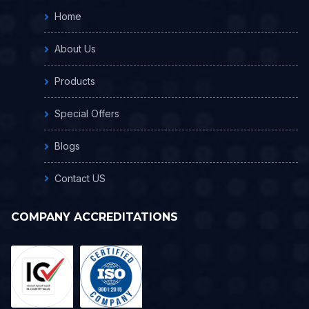
Home
About Us
Products
Special Offers
Blogs
Contact US
COMPANY ACCREDITATIONS