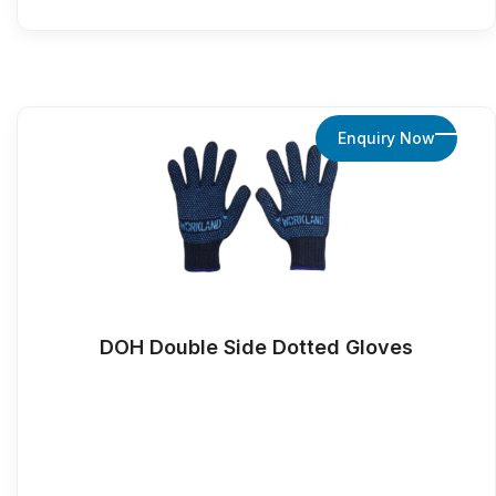
Enquiry Now
DOH Double Side Dotted Gloves