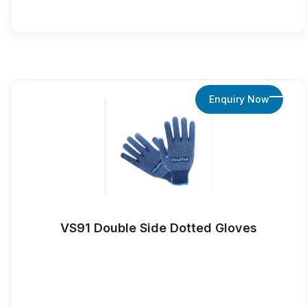
Enquiry Now
VS91 Double Side Dotted Gloves