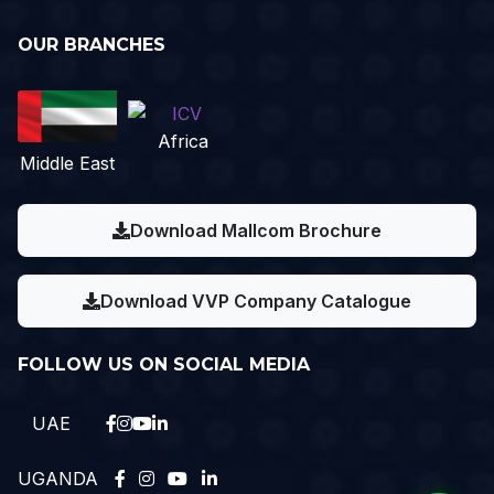
OUR BRANCHES
Africa
Middle East
Download Mallcom Brochure
Download VVP Company Catalogue
FOLLOW US ON SOCIAL MEDIA
UAE
UGANDA