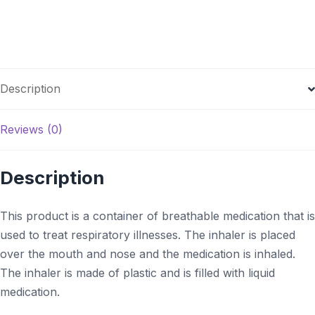
Description
Reviews (0)
Description
This product is a container of breathable medication that is
used to treat respiratory illnesses. The inhaler is placed
over the mouth and nose and the medication is inhaled.
The inhaler is made of plastic and is filled with liquid
medication.