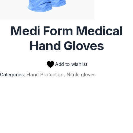
Medi Form Medical
Hand Gloves
Add to wishlist
Categories:
Hand Protection
,
Nitrile gloves