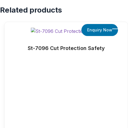
Related products
Enquiry Now
St-7096 Cut Protection Safety