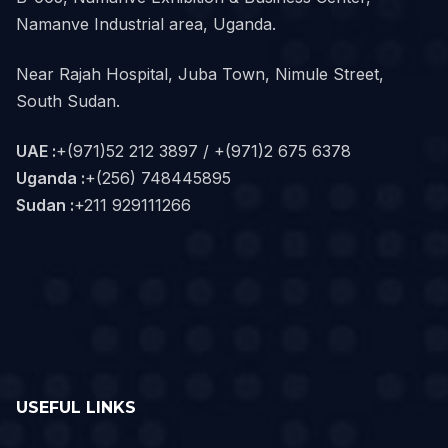
Namanve Industrial area, Uganda.
Near Rajah Hospital, Juba Town, Nimule Street,
South Sudan.
UAE :
+(971)52 212 3897 / +(971)2 675 6378
Uganda :
+(256) 748445895
Sudan :
+211 929111266‬
USEFUL LINKS