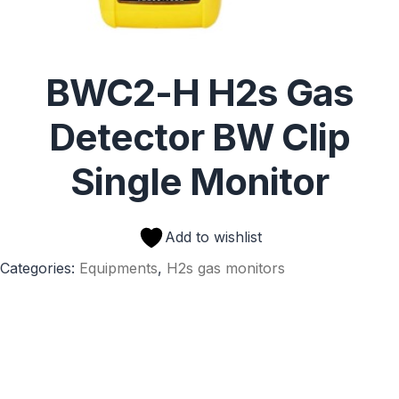
BWC2-H H2s Gas
Detector BW Clip
Single Monitor
Add to wishlist
Categories:
Equipments
,
H2s gas monitors