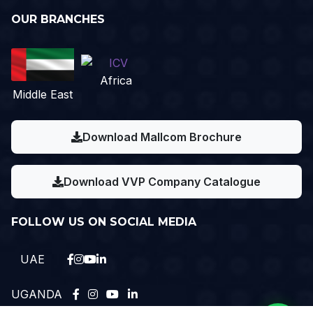
OUR BRANCHES
Africa
Middle East
Download Mallcom Brochure
Download VVP Company Catalogue
FOLLOW US ON SOCIAL MEDIA
UAE
UGANDA