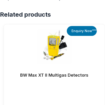
Related products
Enquiry Now
BW Max XT ll Multigas Detectors