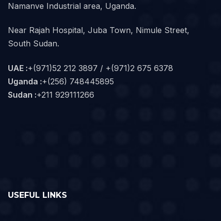
Namanve Industrial area, Uganda.
Near Rajah Hospital, Juba Town, Nimule Street,
South Sudan.
UAE :
+(971)52 212 3897 / +(971)2 675 6378
Uganda :
+(256) 748445895
Sudan :
+211 929111266‬
USEFUL LINKS