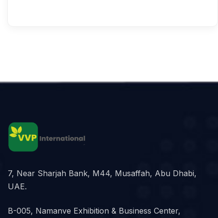
7, Near Sharjah Bank, M44, Musaffah, Abu Dhabi,
UAE.
B-005, Namanve Exhibition & Business Center,