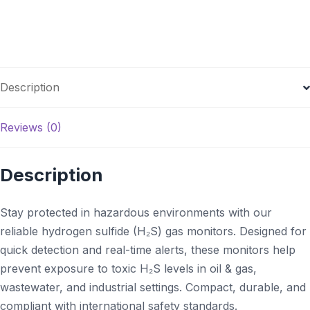
Description
Reviews (0)
Description
Stay protected in hazardous environments with our
reliable hydrogen sulfide (H₂S) gas monitors. Designed for
quick detection and real-time alerts, these monitors help
prevent exposure to toxic H₂S levels in oil & gas,
wastewater, and industrial settings. Compact, durable, and
compliant with international safety standards.