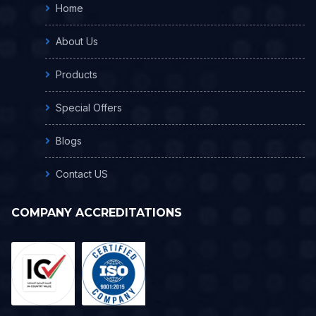
Home
About Us
Products
Special Offers
Blogs
Contact US
COMPANY ACCREDITATIONS