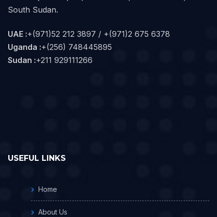
South Sudan.
UAE :
+(971)52 212 3897 / +(971)2 675 6378
Uganda :
+(256) 748445895
Sudan :
+211 929111266‬
USEFUL LINKS
Home
About Us