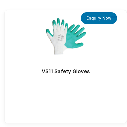
Enquiry Now
VS11 Safety Gloves