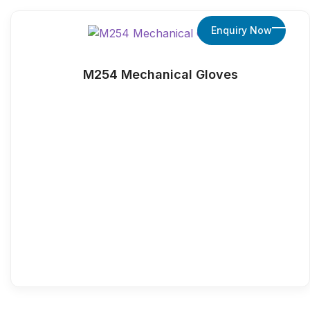
Enquiry Now
M254 Mechanical Gloves