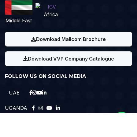
Africa
Middle East
Download Mallcom Brochure
Download VVP Company Catalogue
FOLLOW US ON SOCIAL MEDIA
UAE
UGANDA
Need Help?