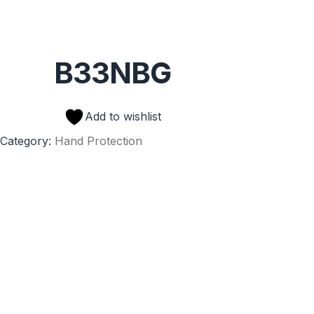
B33NBG
Add to wishlist
Category:
Hand Protection