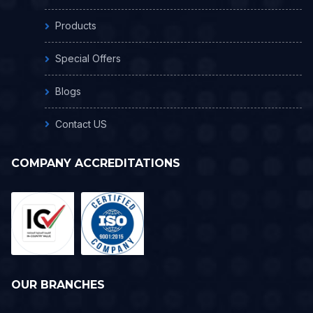
Products
Special Offers
Blogs
Contact US
COMPANY ACCREDITATIONS
OUR BRANCHES