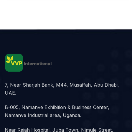
7, Near Sharjah Bank, M44, Musaffah, Abu Dhabi,
UAE.
B-005, Namanve Exhibition & Business Center,
Namanve Industrial area, Uganda.
Near Rajah Hospital, Juba Town, Nimule Street,