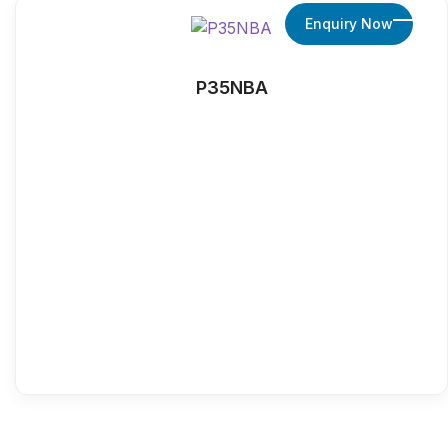
Enquiry Now
P35NBA