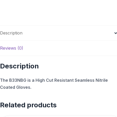
Description
Reviews (0)
Description
The B33NBG is a High Cut Resistant Seamless Nitrile
Coated Gloves.
Related products