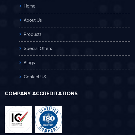
Home
About Us
Products
Special Offers
Blogs
Contact US
COMPANY ACCREDITATIONS