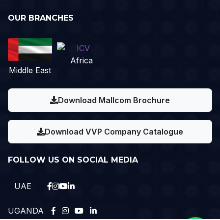
OUR BRANCHES
Africa
Middle East
Download Mallcom Brochure
Download VVP Company Catalogue
FOLLOW US ON SOCIAL MEDIA
UAE
UGANDA