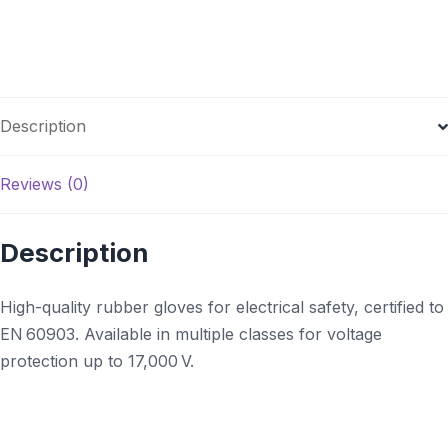
Description
Reviews (0)
Description
High-quality rubber gloves for electrical safety, certified to
EN 60903. Available in multiple classes for voltage
protection up to 17,000 V.