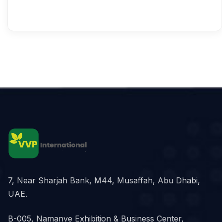
7, Near Sharjah Bank, M44, Musaffah, Abu Dhabi,
UAE.
B-005, Namanve Exhibition & Business Center,