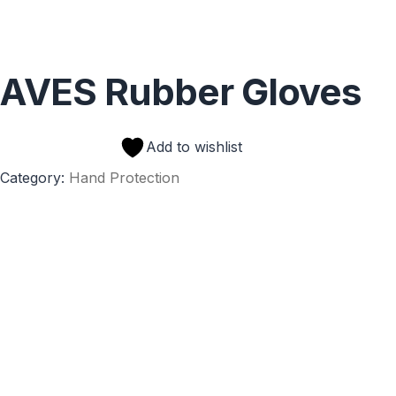
AVES Rubber Gloves
Add to wishlist
Category:
Hand Protection