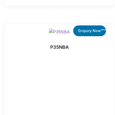
Enquiry Now
P35NBA