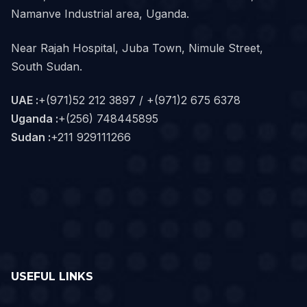
Namanve Industrial area, Uganda.
Near Rajah Hospital, Juba Town, Nimule Street,
South Sudan.
UAE :
+(971)52 212 3897 / +(971)2 675 6378
Uganda :
+(256) 748445895
Sudan :
+211 929111266‬
USEFUL LINKS