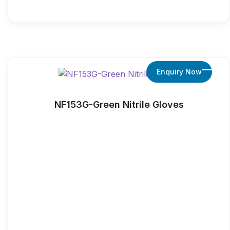
Enquiry Now
NF153G-Green Nitrile Gloves