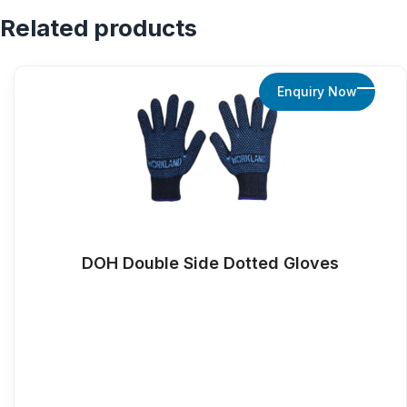
Related products
Enquiry Now
DOH Double Side Dotted Gloves